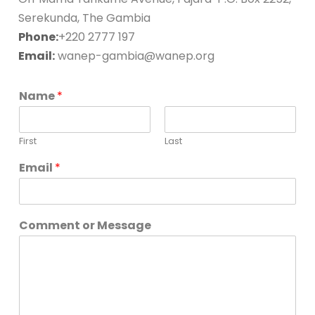
Serekunda, The Gambia
Phone:
+220 2777 197
Email:
wanep-gambia@wanep.org
Name
*
First
Last
*
Email
*
E
m
a
i
Comment or Message
l
*