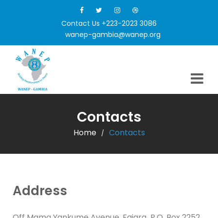
Contact Us +223-2023 3086
wanep-gambia@wanep.org
Contacts
Home
Contacts
/
Address
Off Mama Yankume Avenue, Fajara P.O. Box 2252,