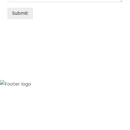
Submit
Our credibility and commitment to peace and
stability in West Africa have been recognized by
ECOWAS through the appointment of WANEP as
the civil society representative to the ECOWAS
secretariat.