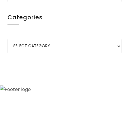
Categories
Our credibility and commitment to peace and
stability in West Africa have been recognized by
ECOWAS through the appointment of WANEP as
the civil society representative to the ECOWAS