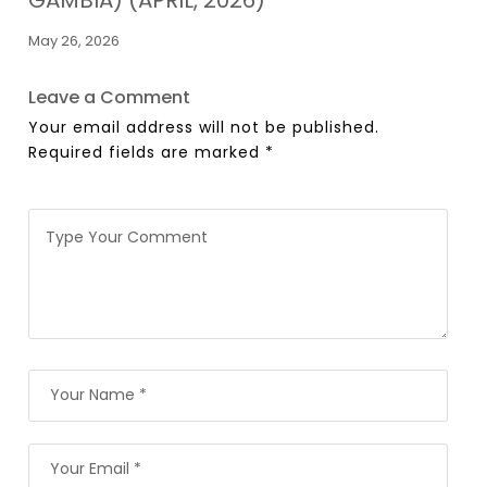
May 26, 2026
Leave a Comment
Your email address will not be published.
Required fields are marked
*