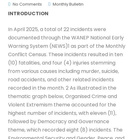
No Comments
Monthly Bulletin
INTRODUCTION
In April 2025, a total of 22 incidents were
documented through the WANEP National Early
Warning System (NEWS)1 as part of the Monthly
Conflict Census. These incidents resulted in ten
(10) fatalities, and four (4) injuries stemming
from various causes including murder, suicide,
road accidents, and other related incidents
recorded in the month. 2 As illustrated in the
thematic graph below, Organised Crime and
Violent Extremism theme accounted for the
highest number of incidents, with eleven (11),
followed by Democracy and Governance
theme, which recorded eight (8) incidents. The
Environmental Security and Gender, Peace, and