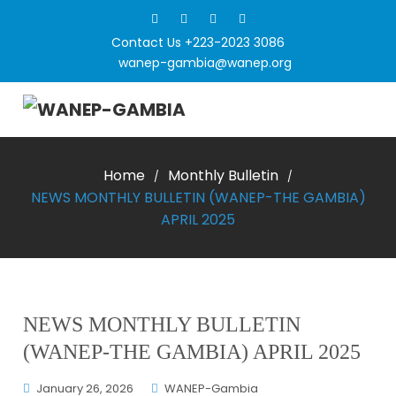
Contact Us +223-2023 3086
wanep-gambia@wanep.org
Home
Monthly Bulletin
/
/
NEWS MONTHLY BULLETIN (WANEP-THE GAMBIA)
APRIL 2025
NEWS MONTHLY BULLETIN
(WANEP-THE GAMBIA) APRIL 2025
January 26, 2026
WANEP-Gambia