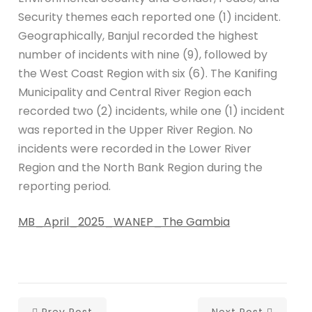
Security themes each reported one (1) incident.
Geographically, Banjul recorded the highest
number of incidents with nine (9), followed by
the West Coast Region with six (6). The Kanifing
Municipality and Central River Region each
recorded two (2) incidents, while one (1) incident
was reported in the Upper River Region. No
incidents were recorded in the Lower River
Region and the North Bank Region during the
reporting period.
MB_April_2025_WANEP_The Gambia
Prev Post
Next Post