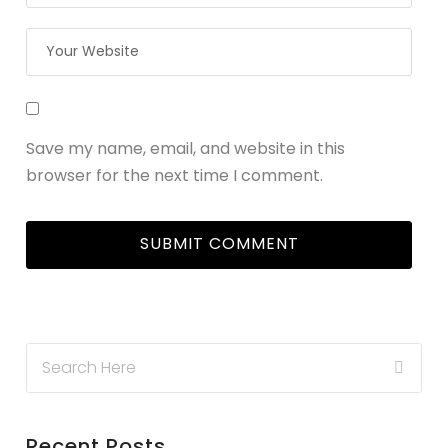
Save my name, email, and website in this
browser for the next time I comment.
Recent Posts