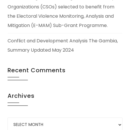
Organizations (CSOs) selected to benefit from
the Electoral Violence Monitoring, Analysis and
Mitigation (E-MAM) Sub-Grant Programme.
Conflict and Development Analysis The Gambia,
Summary Updated May 2024
Recent Comments
Archives