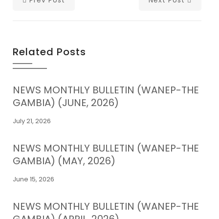
Related Posts
NEWS MONTHLY BULLETIN (WANEP-THE
GAMBIA) (JUNE, 2026)
July 21, 2026
NEWS MONTHLY BULLETIN (WANEP-THE
GAMBIA) (MAY, 2026)
June 15, 2026
NEWS MONTHLY BULLETIN (WANEP-THE
GAMBIA) (APRIL, 2026)