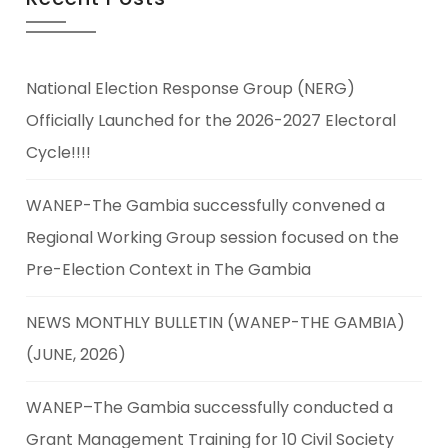
National Election Response Group (NERG)
Officially Launched for the 2026-2027 Electoral
Cycle!!!!
WANEP-The Gambia successfully convened a
Regional Working Group session focused on the
Pre-Election Context in The Gambia
NEWS MONTHLY BULLETIN (WANEP-THE GAMBIA)
(JUNE, 2026)
WANEP–The Gambia successfully conducted a
Grant Management Training for 10 Civil Society