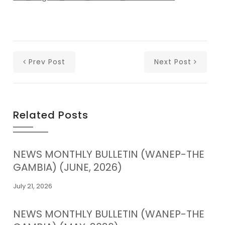
Prev Post
Next Post
Related Posts
NEWS MONTHLY BULLETIN (WANEP-THE
GAMBIA) (JUNE, 2026)
July 21, 2026
NEWS MONTHLY BULLETIN (WANEP-THE