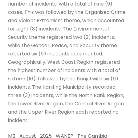
number of incidents, with a total of nine (9)
cases. This was followed by the Organised Crime
and Violent Extremism theme, which accounted
for eight (8) incidents. The Environmental
Security theme registered two (2) incidents,
while the Gender, Peace, and Security theme
reported six (6) incidents documented.
Geographically, West Coast Region registered
the highest number of incidents with a total of
sixteen (16), followed by the Banjul with six (6)
incidents. The Kanifing Municipality recorded
three (3) incidents, while the North Bank Region,
the Lower River Region, the Central River Region
and the Upper River Region each reported no
incident.
MB_August_2025_WANEP_The Gambia