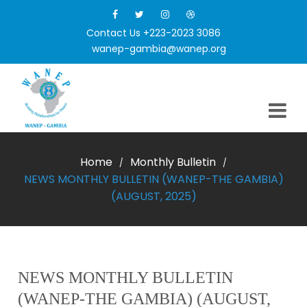
Contact Us +223-2023 3086
wanep-gambia@wanep.org
Home
Monthly Bulletin
/
/
NEWS MONTHLY BULLETIN (WANEP-THE GAMBIA)
(AUGUST, 2025)
NEWS MONTHLY BULLETIN
(WANEP-THE GAMBIA) (AUGUST,