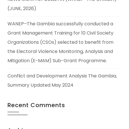
(JUNE, 2026)
WANEP–The Gambia successfully conducted a
Grant Management Training for 10 Civil Society
Organizations (CSOs) selected to benefit from
the Electoral Violence Monitoring, Analysis and
Mitigation (E-MAM) Sub-Grant Programme.
Conflict and Development Analysis The Gambia,
Summary Updated May 2024
Recent Comments