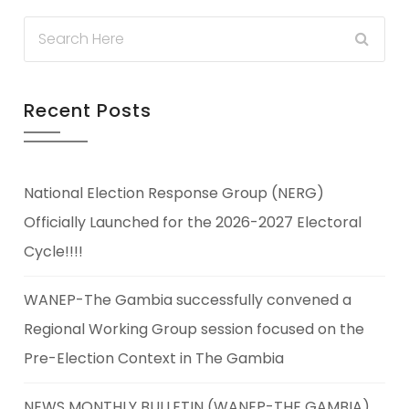
Recent Posts
National Election Response Group (NERG)
Officially Launched for the 2026-2027 Electoral
Cycle!!!!
WANEP-The Gambia successfully convened a
Regional Working Group session focused on the
Pre-Election Context in The Gambia
NEWS MONTHLY BULLETIN (WANEP-THE GAMBIA)