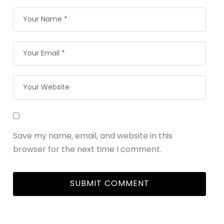
Save my name, email, and website in this
browser for the next time I comment.