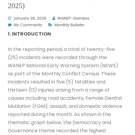
2025)
January 26, 2026
WANEP-Gambia
No Comments
Monthly Bulletin
1. INTRODUCTION
In the reporting period, a total of twenty-five
(25) incidents were recorded through the
WANEP National Early Warning System (NEWS)
as part of the Monthly Conflict Census. These
incidents resulted in five (5) fatalities and
thirteen (13) injuries arising from a range of
causes including road accidents, Female Genital
Mutilation (FGM), assault, and domestic violence
reported during the month. As shown in the
thematic graph below, the Democracy and
Governance theme recorded the highest