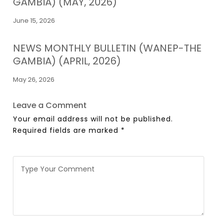
GAMBIA) (MAY, 2026)
June 15, 2026
NEWS MONTHLY BULLETIN (WANEP-THE
GAMBIA) (APRIL, 2026)
May 26, 2026
Leave a Comment
Your email address will not be published.
Required fields are marked
*