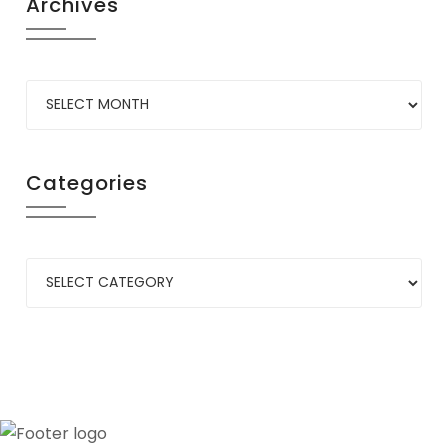
Archives
Categories